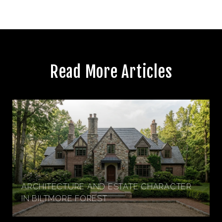
Read More Articles
ARCHITECTURE AND ESTATE CHARACTER
IN BILTMORE FOREST