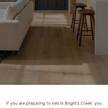
If you are preparing to sell in Bright’s Creek, you