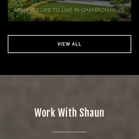
WHAT IT’S LIKE TO LIVE IN CHAMPION HILLS
VIEW ALL
Work With Shaun