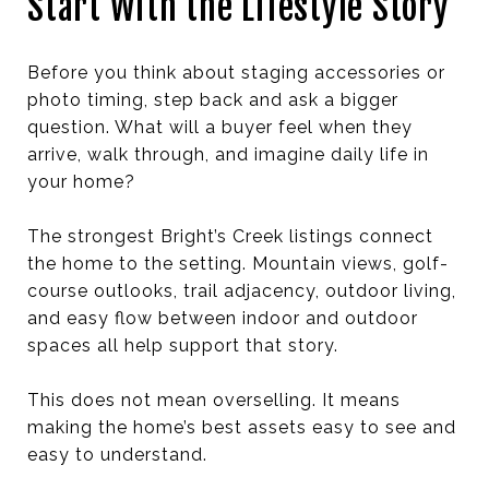
Start With the Lifestyle Story
Before you think about staging accessories or
photo timing, step back and ask a bigger
question. What will a buyer feel when they
arrive, walk through, and imagine daily life in
your home?
The strongest Bright’s Creek listings connect
the home to the setting. Mountain views, golf-
course outlooks, trail adjacency, outdoor living,
and easy flow between indoor and outdoor
spaces all help support that story.
This does not mean overselling. It means
making the home’s best assets easy to see and
easy to understand.