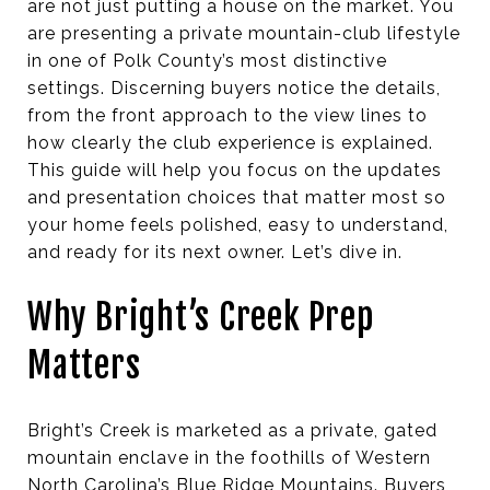
are not just putting a house on the market. You
are presenting a private mountain-club lifestyle
in one of Polk County’s most distinctive
settings. Discerning buyers notice the details,
from the front approach to the view lines to
how clearly the club experience is explained.
This guide will help you focus on the updates
and presentation choices that matter most so
your home feels polished, easy to understand,
and ready for its next owner. Let’s dive in.
Why Bright’s Creek Prep
Matters
Bright’s Creek is marketed as a private, gated
mountain enclave in the foothills of Western
North Carolina’s Blue Ridge Mountains. Buyers