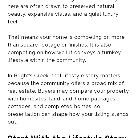
here are often drawn to preserved natural
beauty, expansive vistas, and a quiet luxury
feel.
That means your home is competing on more
than square footage or finishes. It is also
competing on how well it conveys a turnkey
lifestyle within the community.
In Bright’s Creek, that lifestyle story matters
because the community offers a broad mix of
real estate. Buyers may compare your property
with homesites, land-and-home packages,
cottages, and completed homes, so
presentation can shape how your listing stands
out.