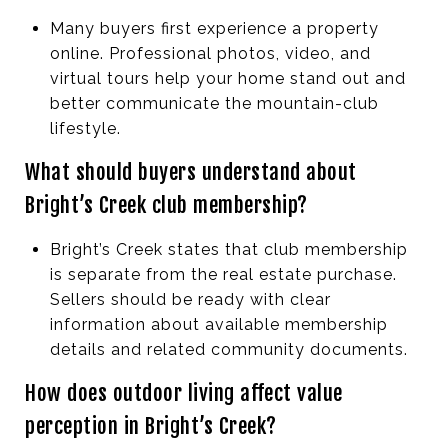
Many buyers first experience a property
online. Professional photos, video, and
virtual tours help your home stand out and
better communicate the mountain-club
lifestyle.
What should buyers understand about
Bright’s Creek club membership?
Bright’s Creek states that club membership
is separate from the real estate purchase.
Sellers should be ready with clear
information about available membership
details and related community documents.
How does outdoor living affect value
perception in Bright’s Creek?