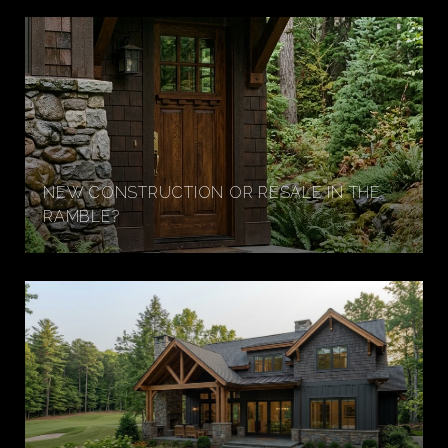
NEW CONSTRUCTION OR RESALE IN THE
RAMBLE?