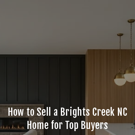
How to Sell a Brights Creek NC
Home for Top Buyers