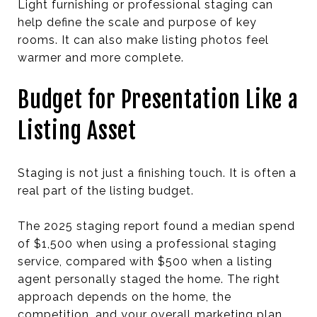
Light furnishing or professional staging can
help define the scale and purpose of key
rooms. It can also make listing photos feel
warmer and more complete.
Budget for Presentation Like a
Listing Asset
Staging is not just a finishing touch. It is often a
real part of the listing budget.
The 2025 staging report found a median spend
of $1,500 when using a professional staging
service, compared with $500 when a listing
agent personally staged the home. The right
approach depends on the home, the
competition, and your overall marketing plan.