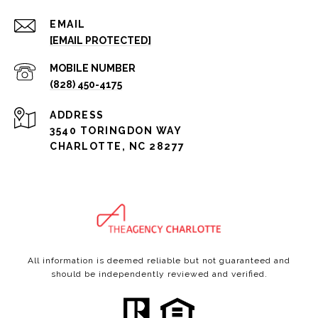
EMAIL
[EMAIL PROTECTED]
(828) 450-4175
ADDRESS
3540 TORINGDON WAY
CHARLOTTE, NC 28277
All information is deemed reliable but not guaranteed and
should be independently reviewed and verified.