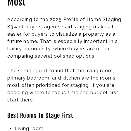
Most
According to the 2025 Profile of Home Staging,
83% of buyers’ agents said staging makes it
easier for buyers to visualize a property as a
future home. That is especially important in a
luxury community, where buyers are often
comparing several polished options.
The same report found that the living room,
primary bedroom, and kitchen are the rooms
most often prioritized for staging. If you are
deciding where to focus time and budget first,
start there.
Best Rooms to Stage First
Living room