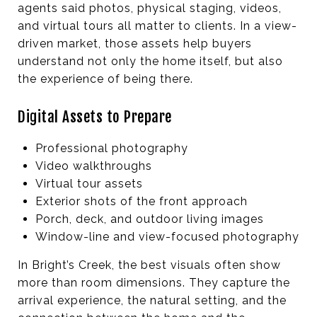
agents said photos, physical staging, videos,
and virtual tours all matter to clients. In a view-
driven market, those assets help buyers
understand not only the home itself, but also
the experience of being there.
Digital Assets to Prepare
Professional photography
Video walkthroughs
Virtual tour assets
Exterior shots of the front approach
Porch, deck, and outdoor living images
Window-line and view-focused photography
In Bright’s Creek, the best visuals often show
more than room dimensions. They capture the
arrival experience, the natural setting, and the