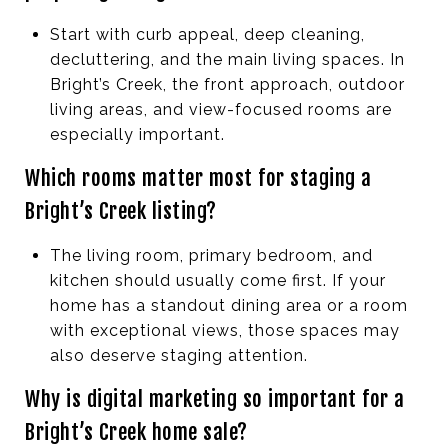
Start with curb appeal, deep cleaning,
decluttering, and the main living spaces. In
Bright’s Creek, the front approach, outdoor
living areas, and view-focused rooms are
especially important.
Which rooms matter most for staging a
Bright’s Creek listing?
The living room, primary bedroom, and
kitchen should usually come first. If your
home has a standout dining area or a room
with exceptional views, those spaces may
also deserve staging attention.
Why is digital marketing so important for a
Bright’s Creek home sale?