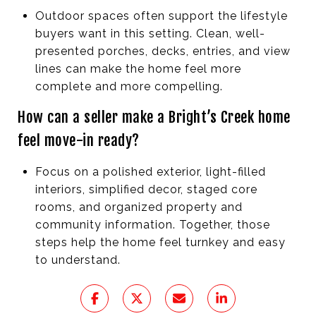
Outdoor spaces often support the lifestyle
buyers want in this setting. Clean, well-
presented porches, decks, entries, and view
lines can make the home feel more
complete and more compelling.
How can a seller make a Bright’s Creek home
feel move-in ready?
Focus on a polished exterior, light-filled
interiors, simplified decor, staged core
rooms, and organized property and
community information. Together, those
steps help the home feel turnkey and easy
to understand.