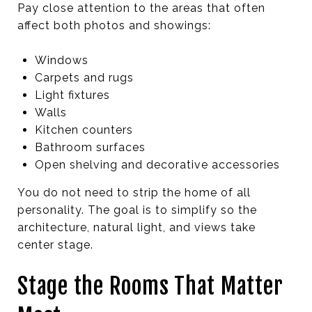
Pay close attention to the areas that often
affect both photos and showings:
Windows
Carpets and rugs
Light fixtures
Walls
Kitchen counters
Bathroom surfaces
Open shelving and decorative accessories
You do not need to strip the home of all
personality. The goal is to simplify so the
architecture, natural light, and views take
center stage.
Stage the Rooms That Matter