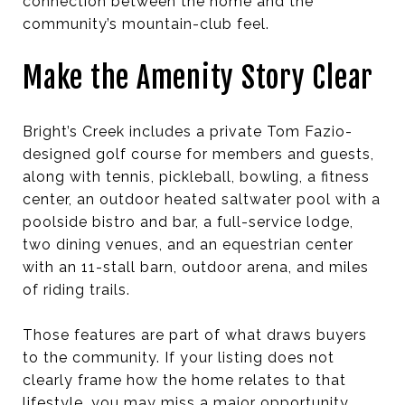
connection between the home and the
community’s mountain-club feel.
Make the Amenity Story Clear
Bright’s Creek includes a private Tom Fazio-
designed golf course for members and guests,
along with tennis, pickleball, bowling, a fitness
center, an outdoor heated saltwater pool with a
poolside bistro and bar, a full-service lodge,
two dining venues, and an equestrian center
with an 11-stall barn, outdoor arena, and miles
of riding trails.
Those features are part of what draws buyers
to the community. If your listing does not
clearly frame how the home relates to that
lifestyle, you may miss a major opportunity.