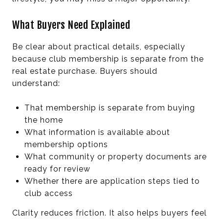
What Buyers Need Explained
Be clear about practical details, especially
because club membership is separate from the
real estate purchase. Buyers should
understand:
That membership is separate from buying
the home
What information is available about
membership options
What community or property documents are
ready for review
Whether there are application steps tied to
club access
Clarity reduces friction. It also helps buyers feel