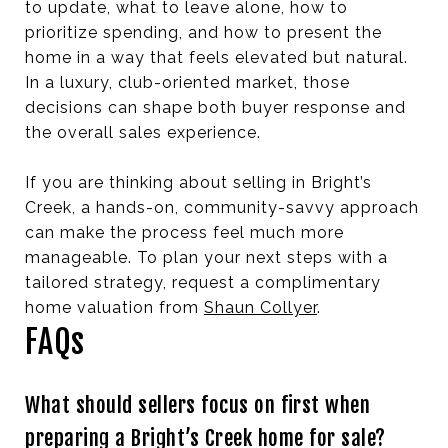
to update, what to leave alone, how to
prioritize spending, and how to present the
home in a way that feels elevated but natural.
In a luxury, club-oriented market, those
decisions can shape both buyer response and
the overall sales experience.
If you are thinking about selling in Bright’s
Creek, a hands-on, community-savvy approach
can make the process feel much more
manageable. To plan your next steps with a
tailored strategy, request a complimentary
home valuation from
Shaun Collyer
.
FAQs
What should sellers focus on first when
preparing a Bright’s Creek home for sale?