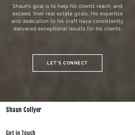
Shaun’s goal is to help his clients reach, and
exceed, their real estate goals. His expertise
and dedication to his craft have consistently
delivered exceptional results for his clients.
LET'S CONNECT
Shaun Collyer
Get in Touch