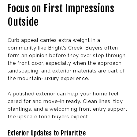
Focus on First Impressions
Outside
Curb appeal carries extra weight in a
community like Bright’s Creek. Buyers often
form an opinion before they ever step through
the front door, especially when the approach,
landscaping, and exterior materials are part of
the mountain-luxury experience.
A polished exterior can help your home feel
cared for and move-in ready. Clean lines, tidy
plantings, and a welcoming front entry support
the upscale tone buyers expect.
Exterior Updates to Prioritize