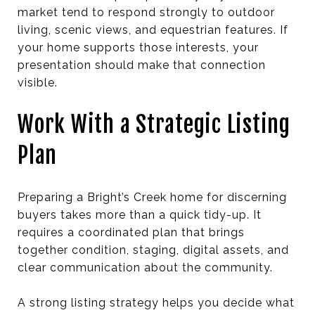
market tend to respond strongly to outdoor
living, scenic views, and equestrian features. If
your home supports those interests, your
presentation should make that connection
visible.
Work With a Strategic Listing
Plan
Preparing a Bright’s Creek home for discerning
buyers takes more than a quick tidy-up. It
requires a coordinated plan that brings
together condition, staging, digital assets, and
clear communication about the community.
A strong listing strategy helps you decide what