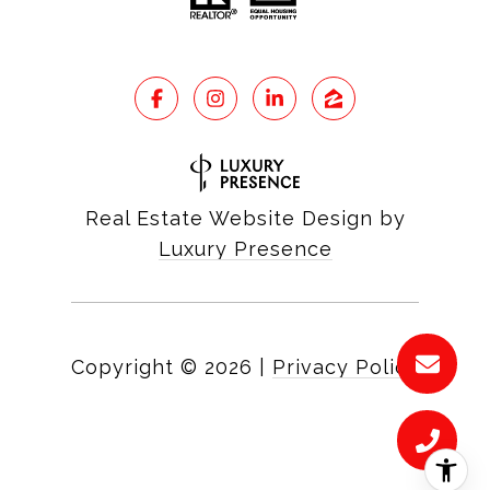
Real Estate Website Design by
Luxury Presence
Copyright ©
2026
|
Privacy Policy