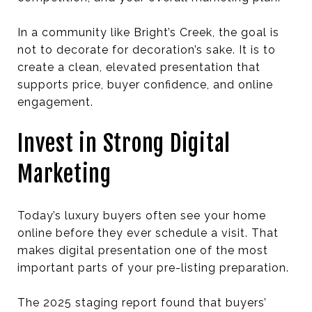
In a community like Bright’s Creek, the goal is
not to decorate for decoration’s sake. It is to
create a clean, elevated presentation that
supports price, buyer confidence, and online
engagement.
Invest in Strong Digital
Marketing
Today’s luxury buyers often see your home
online before they ever schedule a visit. That
makes digital presentation one of the most
important parts of your pre-listing preparation.
The 2025 staging report found that buyers’