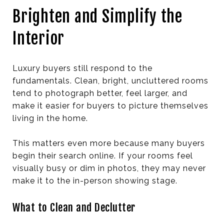
Brighten and Simplify the
Interior
Luxury buyers still respond to the
fundamentals. Clean, bright, uncluttered rooms
tend to photograph better, feel larger, and
make it easier for buyers to picture themselves
living in the home.
This matters even more because many buyers
begin their search online. If your rooms feel
visually busy or dim in photos, they may never
make it to the in-person showing stage.
What to Clean and Declutter