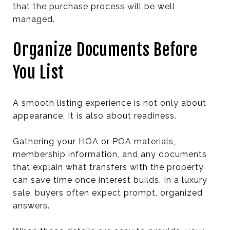
that the purchase process will be well
managed.
Organize Documents Before
You List
A smooth listing experience is not only about
appearance. It is also about readiness.
Gathering your HOA or POA materials,
membership information, and any documents
that explain what transfers with the property
can save time once interest builds. In a luxury
sale, buyers often expect prompt, organized
answers.