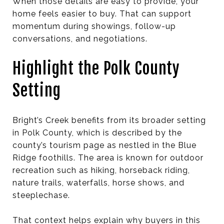
When those details are easy to provide, your
home feels easier to buy. That can support
momentum during showings, follow-up
conversations, and negotiations.
Highlight the Polk County
Setting
Bright’s Creek benefits from its broader setting
in Polk County, which is described by the
county’s tourism page as nestled in the Blue
Ridge foothills. The area is known for outdoor
recreation such as hiking, horseback riding,
nature trails, waterfalls, horse shows, and
steeplechase.
That context helps explain why buyers in this