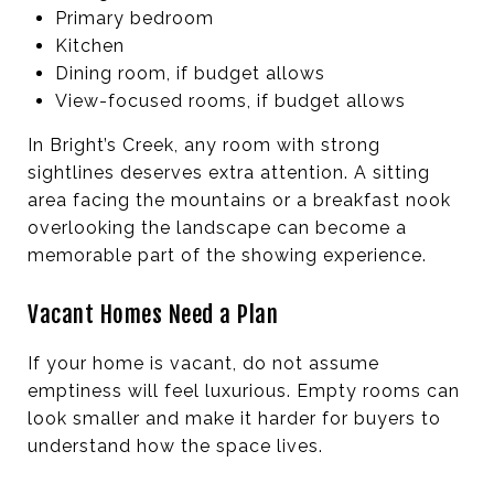
Primary bedroom
Kitchen
Dining room, if budget allows
View-focused rooms, if budget allows
In Bright’s Creek, any room with strong
sightlines deserves extra attention. A sitting
area facing the mountains or a breakfast nook
overlooking the landscape can become a
memorable part of the showing experience.
Vacant Homes Need a Plan
If your home is vacant, do not assume
emptiness will feel luxurious. Empty rooms can
look smaller and make it harder for buyers to
understand how the space lives.