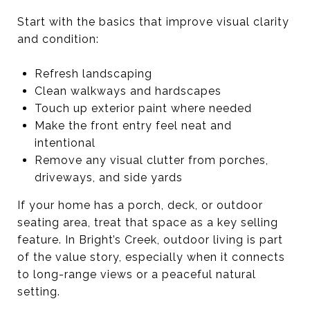
Start with the basics that improve visual clarity
and condition:
Refresh landscaping
Clean walkways and hardscapes
Touch up exterior paint where needed
Make the front entry feel neat and
intentional
Remove any visual clutter from porches,
driveways, and side yards
If your home has a porch, deck, or outdoor
seating area, treat that space as a key selling
feature. In Bright’s Creek, outdoor living is part
of the value story, especially when it connects
to long-range views or a peaceful natural
setting.