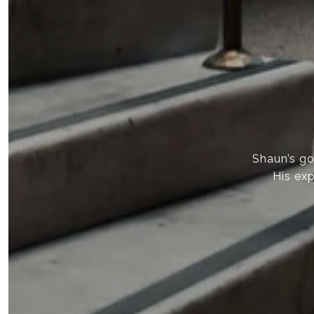
Shaun’s goa
His exp