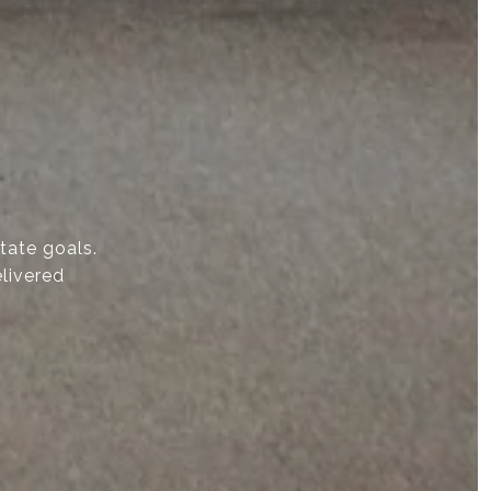
state goals.
elivered