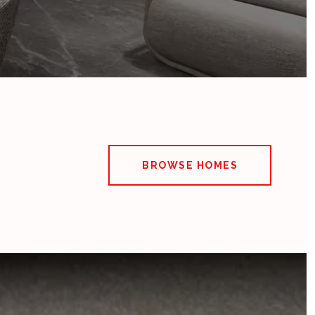
BROWSE HOMES