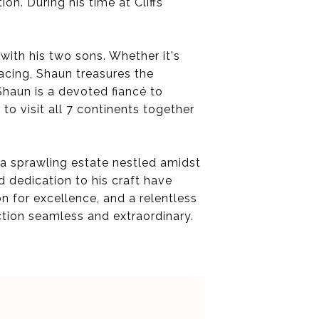
n. During his time at Cliffs
ith his two sons. Whether it's
acing, Shaun treasures the
 Shaun is a devoted fiancé to
 to visit all 7 continents together
s a sprawling estate nestled amidst
d dedication to his craft have
on for excellence, and a relentless
ction seamless and extraordinary.