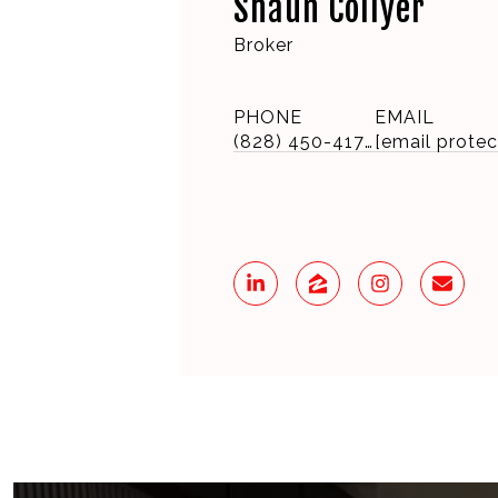
Shaun Collyer
Broker
PHONE
EMAIL
(828) 450-4175
[email protec