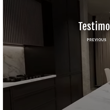
Testimo
PREVIOUS