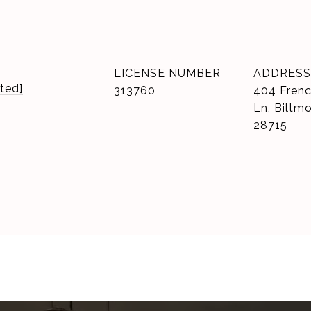
LICENSE NUMBER
ADDRESS
ted]
313760
404 Frenc
Ln, Biltm
28715