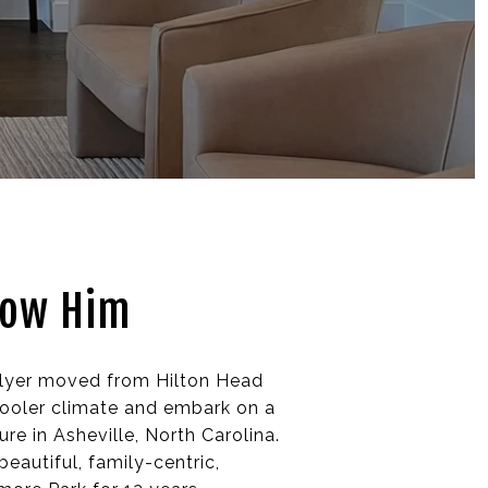
now Him
llyer moved from Hilton Head
cooler climate and embark on a
re in Asheville, North Carolina.
beautiful, family-centric,