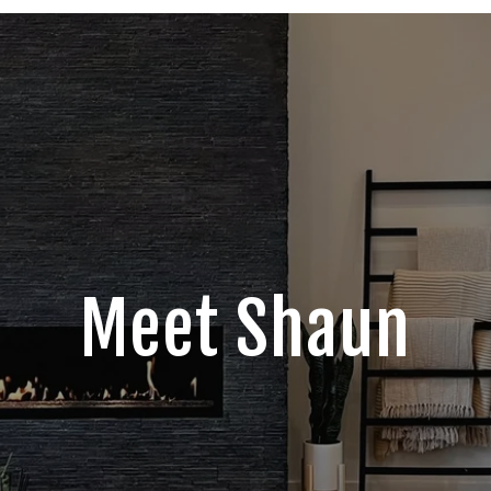
Meet Shaun