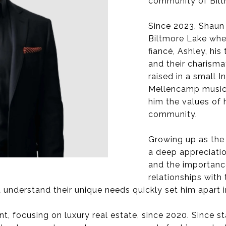
community of Biltm
Since 2023, Shaun 
Biltmore Lake wher
fiancé, Ashley, hi
and their charisma
raised in a small 
Mellencamp music),
him the values of h
community.
Growing up as the
a deep appreciatio
and the importanc
relationships with
 understand their unique needs quickly set him apart in
, focusing on luxury real estate, since 2020. Since sta