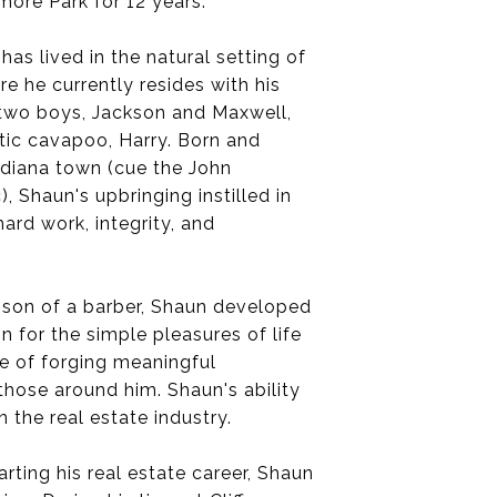
ore Park for 12 years.
has lived in the natural setting of
e he currently resides with his
s two boys, Jackson and Maxwell,
tic cavapoo, Harry. Born and
Indiana town (cue the John
 Shaun's upbringing instilled in
ard work, integrity, and
 son of a barber, Shaun developed
n for the simple pleasures of life
e of forging meaningful
 those around him. Shaun's ability
 the real estate industry.
rting his real estate career, Shaun