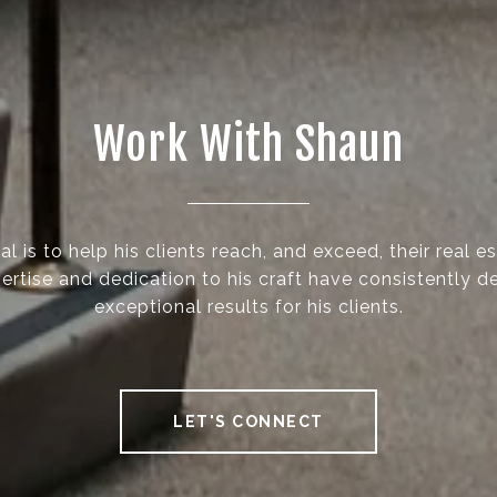
Work With Shaun
l is to help his clients reach, and exceed, their real e
ertise and dedication to his craft have consistently d
exceptional results for his clients.
LET'S CONNECT