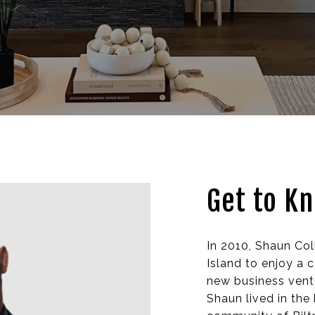
Get to K
In 2010, Shaun Co
Island to enjoy a 
new business ventu
Shaun lived in the 