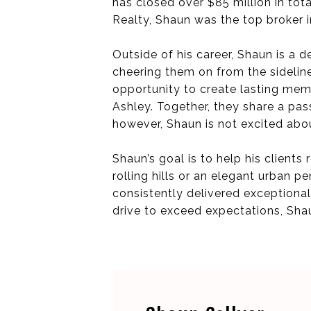
has closed over $85 million in tot
Realty, Shaun was the top broker 
Outside of his career, Shaun is a
cheering them on from the sideline
opportunity to create lasting memor
Ashley. Together, they share a passi
however, Shaun is not excited abou
Shaun’s goal is to help his clients
rolling hills or an elegant urban 
consistently delivered exceptional 
drive to exceed expectations, Sha