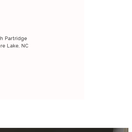
h Partridge
ore Lake, NC