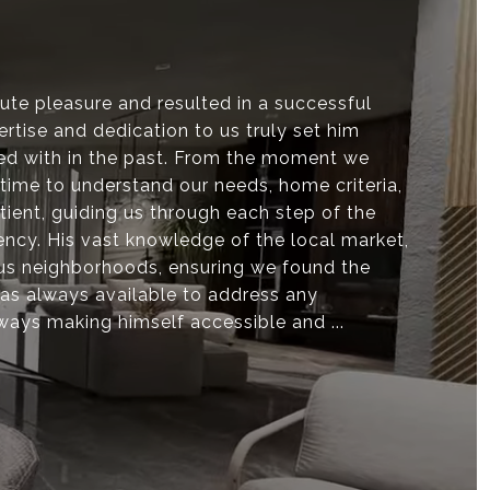
te pleasure and resulted in a successful
rtise and dedication to us truly set him
ed with in the past. From the moment we
time to understand our needs, home criteria,
ient, guiding us through each step of the
ency. His vast knowledge of the local market,
ous neighborhoods, ensuring we found the
 was always available to address any
ways making himself accessible and ...