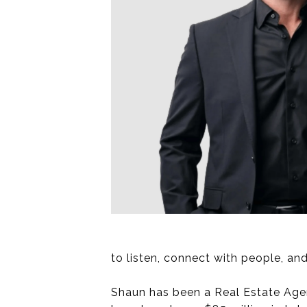
to listen, connect with people, and
Shaun has been a Real Estate Agent