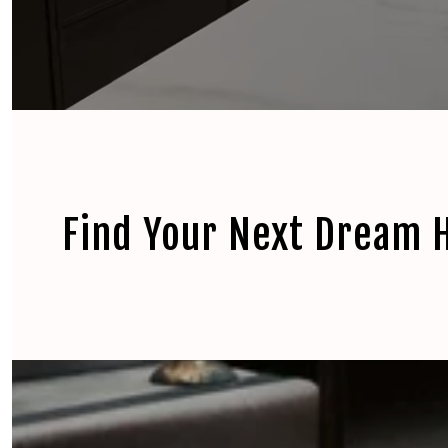
Find Your Next Dream