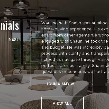
nials
Working with Shaun was an absolu
home-buying experience. His expe
apart from other agents we work
NEXT
engaged with Shaun, he took the 
and budget. He was incredibly pat
process with clarity and transpar
helped us navigate through vari
perfect fit for our family. Shaun
questions or concerns we had, al
—
JOHN & AMY W.
VIEW ALL