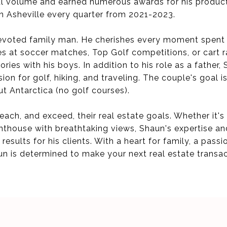
al volume and earned numerous awards for his productio
in Asheville every quarter from 2021-2023.
 devoted family man. He cherishes every moment spent w
s at soccer matches, Top Golf competitions, or cart r
ies with his boys. In addition to his role as a father,
on for golf, hiking, and traveling. The couple's goal is
t Antarctica (no golf courses).
 reach, and exceed, their real estate goals. Whether it'
penthouse with breathtaking views, Shaun's expertise an
results for his clients. With a heart for family, a passi
un is determined to make your next real estate transa