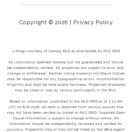
Copyright ©
2026
|
Privacy Policy
Listings courtesy of Canopy MLS as distributed by MLS GRID
All information deemed reliable but not guaranteed and should
be independently verified. All properties are subject to prior sale,
change or withdrawal. Neither listing broker(s) nor Shaun Collyer
shall be responsible for any typographical errors, misinformation,
misprints and shall be held totally harmless. Properties displayed
may be listed or sold by various participants in the MLS.
Based on information submitted to the MLS GRID as of 2:23 AM
UTC on 8/6/2026. All data is obtained from various sources and
may not have been verified by broker or MLS GRID. Supplied Open
House Information is subject to change without notice. All
information should be independently reviewed and verified for
accuracy. Properties may or may not be listed by the office/agent