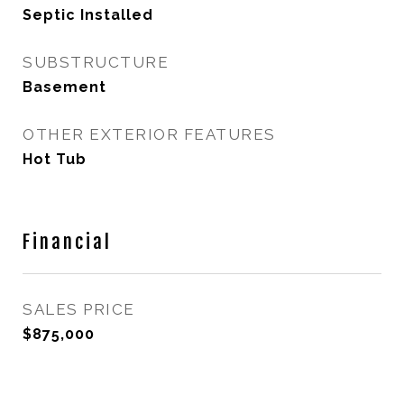
Septic Installed
SUBSTRUCTURE
Basement
OTHER EXTERIOR FEATURES
Hot Tub
Financial
SALES PRICE
$875,000