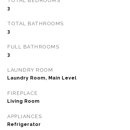
TOTAL BEDROOMS
3
TOTAL BATHROOMS
3
FULL BATHROOMS
3
LAUNDRY ROOM
Laundry Room, Main Level
FIREPLACE
Living Room
APPLIANCES
Refrigerator