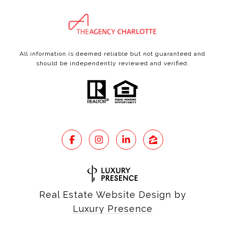
All information is deemed reliable but not guaranteed and
should be independently reviewed and verified.
Real Estate Website Design by
Luxury Presence