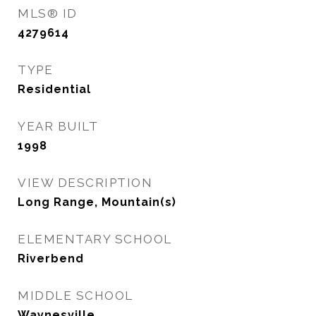
MLS® ID
4279614
TYPE
Residential
YEAR BUILT
1998
VIEW DESCRIPTION
Long Range, Mountain(s)
ELEMENTARY SCHOOL
Riverbend
MIDDLE SCHOOL
Waynesville