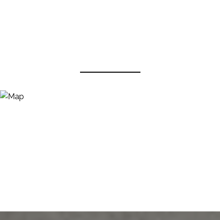
View Virtual Tour