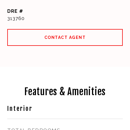
DRE #
313760
CONTACT AGENT
Features & Amenities
Interior