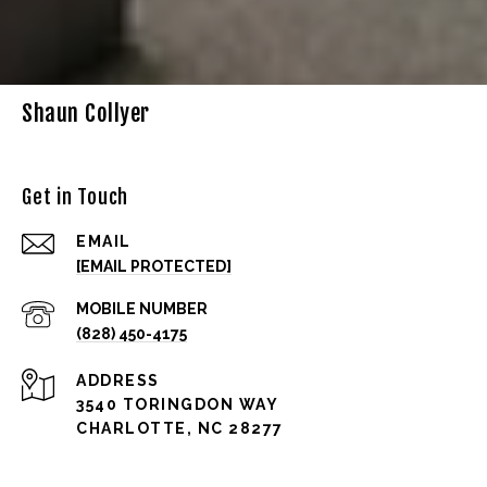
Shaun Collyer
Get in Touch
EMAIL
[EMAIL PROTECTED]
(828) 450-4175
ADDRESS
3540 TORINGDON WAY
CHARLOTTE, NC 28277