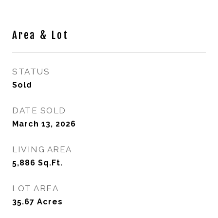
Area & Lot
STATUS
Sold
DATE SOLD
March 13, 2026
LIVING AREA
5,886
Sq.Ft.
LOT AREA
35.67
Acres