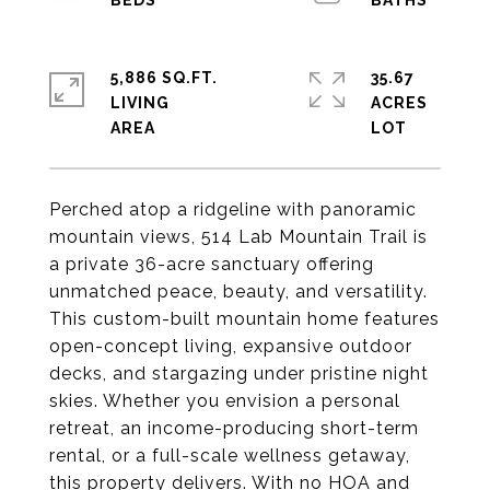
5,886 SQ.FT.
35.67
LIVING
ACRES
Perched atop a ridgeline with panoramic
mountain views, 514 Lab Mountain Trail is
a private 36-acre sanctuary offering
unmatched peace, beauty, and versatility.
This custom-built mountain home features
open-concept living, expansive outdoor
decks, and stargazing under pristine night
skies. Whether you envision a personal
retreat, an income-producing short-term
rental, or a full-scale wellness getaway,
this property delivers. With no HOA and