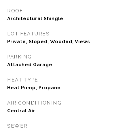
ROOF
Architectural Shingle
LOT FEATURES
Private, Sloped, Wooded, Views
PARKING
Attached Garage
HEAT TYPE
Heat Pump, Propane
AIR CONDITIONING
Central Air
SEWER