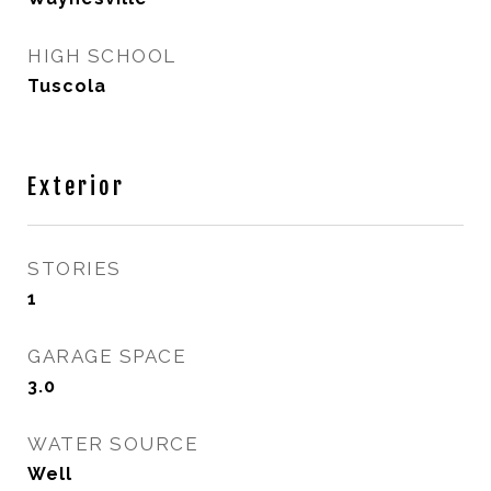
HIGH SCHOOL
Tuscola
Exterior
STORIES
1
GARAGE SPACE
3.0
WATER SOURCE
Well