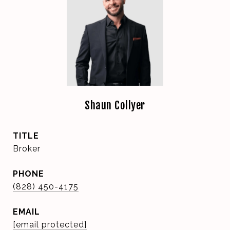
Shaun Collyer
TITLE
Broker
PHONE
(828) 450-4175
EMAIL
[email protected]