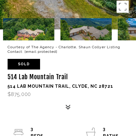
Courtesy of The Agency - Charlotte, Shaun Collyer Listing
Contact:
[email protected]
SOLD
514 Lab Mountain Trail
514 LAB MOUNTAIN TRAIL, CLYDE, NC 28721
$875,000
3
3