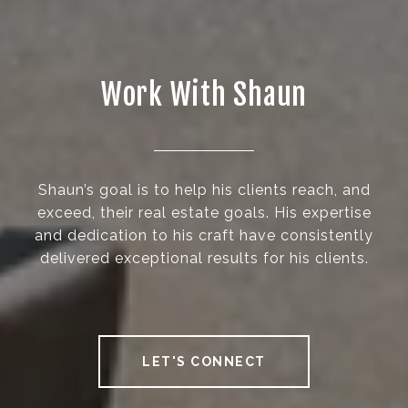
Work With Shaun
Shaun’s goal is to help his clients reach, and
exceed, their real estate goals. His expertise
and dedication to his craft have consistently
delivered exceptional results for his clients.
LET'S CONNECT