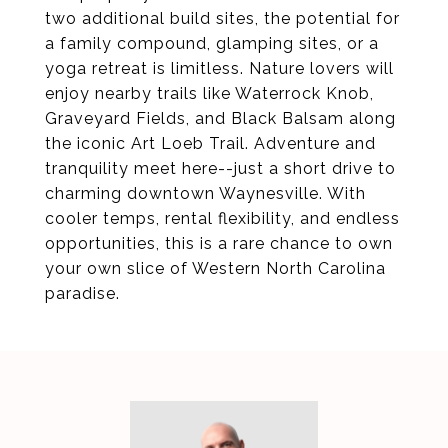
two additional build sites, the potential for
a family compound, glamping sites, or a
yoga retreat is limitless. Nature lovers will
enjoy nearby trails like Waterrock Knob,
Graveyard Fields, and Black Balsam along
the iconic Art Loeb Trail. Adventure and
tranquility meet here--just a short drive to
charming downtown Waynesville. With
cooler temps, rental flexibility, and endless
opportunities, this is a rare chance to own
your own slice of Western North Carolina
paradise.