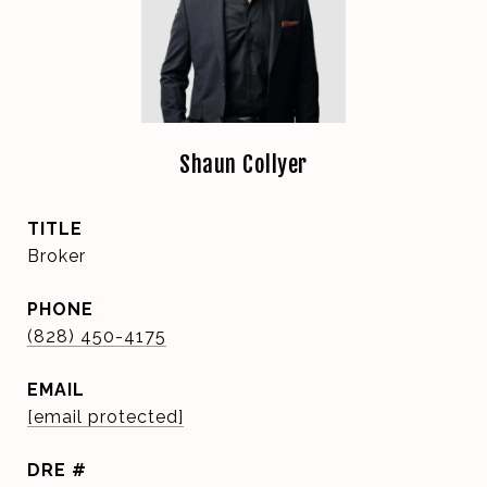
Shaun Collyer
TITLE
Broker
PHONE
(828) 450-4175
EMAIL
[email protected]
DRE #