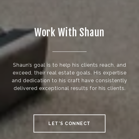
Work With Shaun
Shaun’s goal is to help his clients reach, and
exceed, their real estate goals. His expertise
and dedication to his craft have consistently
delivered exceptional results for his clients.
LET'S CONNECT