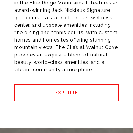
in the Blue Ridge Mountains. It features an
award-winning Jack Nicklaus Signature
golf course, a state-of-the-art wellness
center, and upscale amenities including
fine dining and tennis courts. With custom
homes and homesites offering stunning
mountain views, The Cliffs at Walnut Cove
provides an exquisite blend of natural
beauty, world-class amenities, and a
vibrant community atmosphere.
EXPLORE