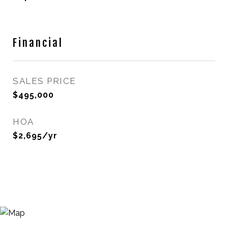
Financial
SALES PRICE
$495,000
HOA
$2,695/yr