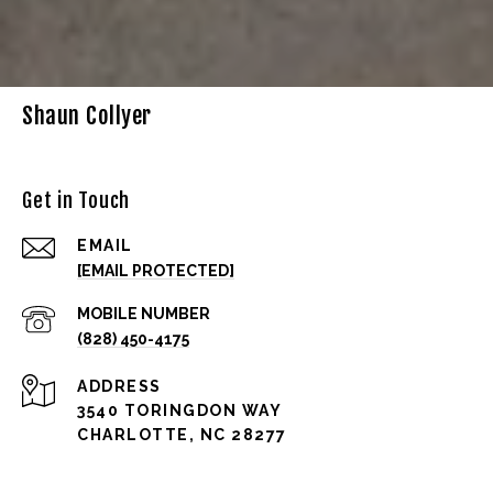
Shaun Collyer
Get in Touch
EMAIL
[EMAIL PROTECTED]
(828) 450-4175
ADDRESS
3540 TORINGDON WAY
CHARLOTTE, NC 28277