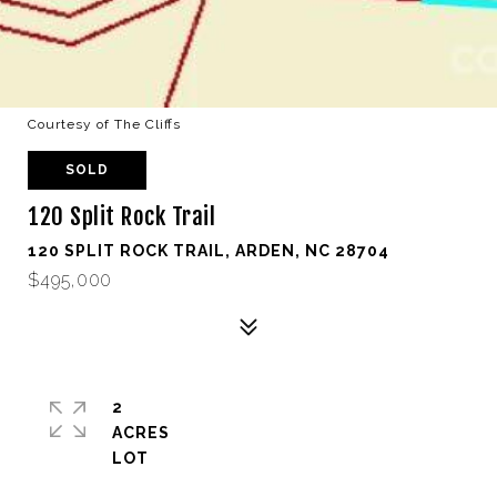
Courtesy of The Cliffs
SOLD
120 Split Rock Trail
120 SPLIT ROCK TRAIL, ARDEN, NC 28704
$495,000
2
ACRES