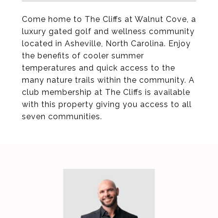
Come home to The Cliffs at Walnut Cove, a
luxury gated golf and wellness community
located in Asheville, North Carolina. Enjoy
the benefits of cooler summer
temperatures and quick access to the
many nature trails within the community. A
club membership at The Cliffs is available
with this property giving you access to all
seven communities.