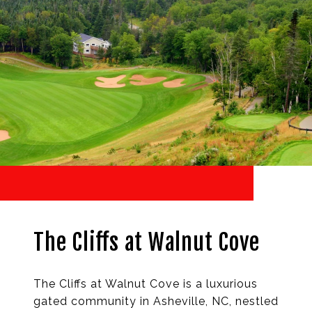
The Cliffs at Walnut Cove
The Cliffs at Walnut Cove is a luxurious
gated community in Asheville, NC, nestled