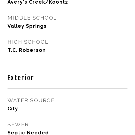
Avery's Creek/Koontz
MIDDLE SCHOOL
Valley Springs
HIGH SCHOOL
T.C. Roberson
Exterior
WATER SOURCE
City
SEWER
Septic Needed