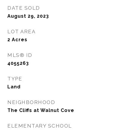
DATE SOLD
August 29, 2023
LOT AREA
2
Acres
MLS® ID
4055263
TYPE
Land
NEIGHBORHOOD
The Cliffs at Walnut Cove
ELEMENTARY SCHOOL