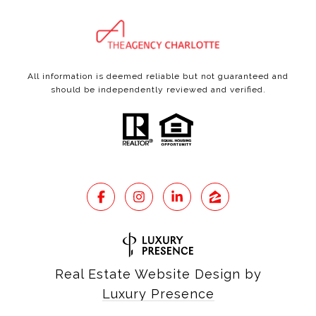
All information is deemed reliable but not guaranteed and
should be independently reviewed and verified.
Real Estate Website Design by
Luxury Presence