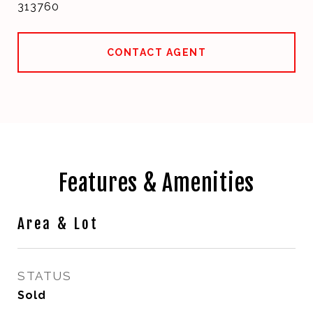
313760
CONTACT AGENT
Features & Amenities
Area & Lot
STATUS
Sold