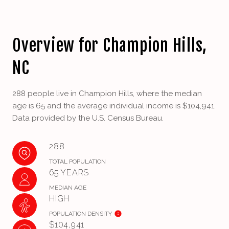
Overview for Champion Hills,
NC
288 people live in Champion Hills, where the median
age is 65 and the average individual income is $104,941.
Data provided by the U.S. Census Bureau.
288
TOTAL POPULATION
65 YEARS
MEDIAN AGE
HIGH
POPULATION DENSITY
$104,941