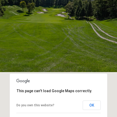
This page can't load Google Maps correctly.
OK
Do you own this website?