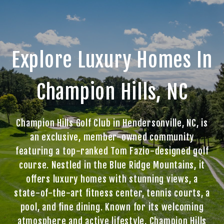
Explore Luxury Homes In
Champion Hills, NC
Champion Hills Golf Club in Hendersonville, NC, is
an exclusive, member-owned community
featuring a top-ranked Tom Fazio-designed golf
course. Nestled in the Blue Ridge Mountains, it
offers luxury homes with stunning views, a
state-of-the-art fitness center, tennis courts, a
pool, and fine dining. Known for its welcoming
atmosphere and active lifestyle, Champion Hills