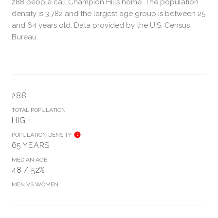
288 people call Champion Hills home. The population
density is 3,782 and the largest age group is
between 25
and 64 years old.
Data provided by the U.S. Census
Bureau.
288
TOTAL POPULATION
HIGH
POPULATION DENSITY
65 YEARS
MEDIAN AGE
48 / 52%
MEN VS WOMEN