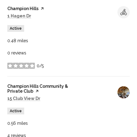
Visit the
Champion Hills
page on Yelp
Search
on Google Maps
1 Hagen Dr
Active
0.48
miles
0 reviews
0/5
stars
Visit the
Champion Hills Community &
Private Club
page on Yelp
Search
on Google Maps
15 Club View Dr
Active
0.56
miles
4 reviews