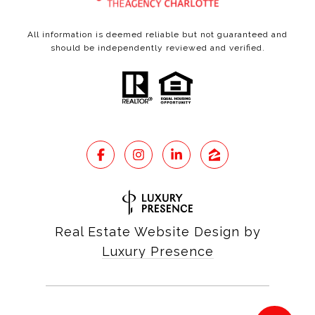
All information is deemed reliable but not guaranteed and
should be independently reviewed and verified.
Real Estate Website Design by
Luxury Presence