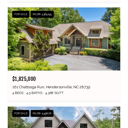
FOR SALE
MLS® 4385295
$1,825,000
161 Chattooga Run, Hendersonville, NC 28739
4 BEDS
4.5 BATHS
4,368 SQ.FT.
FOR SALE
MLS® 4398176