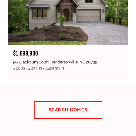
$1,699,900
58 Blackgum Court, Hendersonville, NC 28739
3 BEDS
4 BATHS
3,468 SQ.FT.
SEARCH HOMES