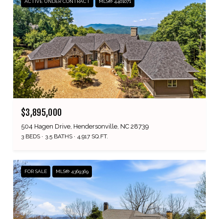
ACTIVE UNDER CONTRACT
MLS® 4401071
$3,895,000
504 Hagen Drive, Hendersonville, NC 28739
3 BEDS
3.5 BATHS
4,917 SQ.FT.
FOR SALE
MLS® 4369369