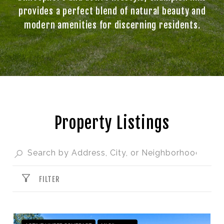
provides a perfect blend of natural beauty and
modern amenities for discerning residents.
Property Listings
FILTER