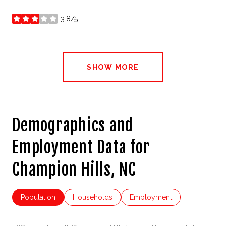
3.8/5
stars
SHOW MORE
Demographics and
Employment Data for
Champion Hills, NC
Population
Households
Employment