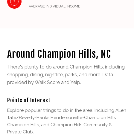
AVERAGE INDIVIDUAL INCOME
Around Champion Hills, NC
There's plenty to do around Champion Hills, including
shopping, dining, nightlife, parks, and more. Data
provided by Walk Score and Yelp.
Points of Interest
Explore popular things to do in the area, including Allen
Tate/Beverly-Hanks Hendersonville-Champion Hills,
Champion Hills, and Champion Hills Community &
Private Club.