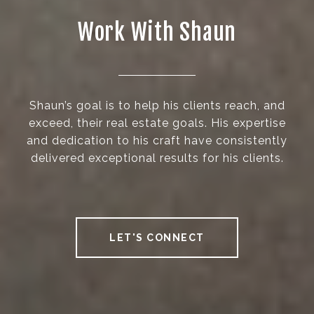
Work With Shaun
Shaun’s goal is to help his clients reach, and
exceed, their real estate goals. His expertise
and dedication to his craft have consistently
delivered exceptional results for his clients.
LET'S CONNECT