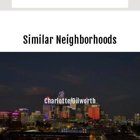
Similar Neighborhoods
Charlotte/Dilworth