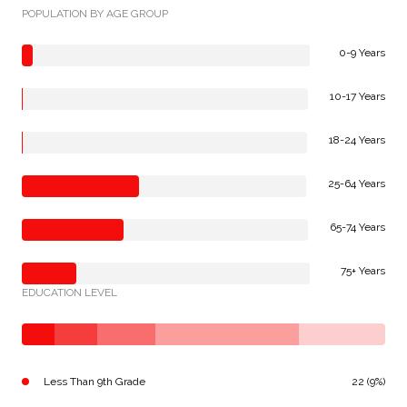
POPULATION BY AGE GROUP
0-9 Years
10-17 Years
18-24 Years
25-64 Years
65-74 Years
75+ Years
EDUCATION LEVEL
Less Than 9th Grade
22 (9%)