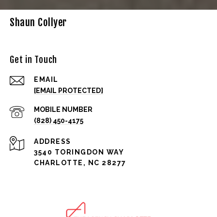
Shaun Collyer
Get in Touch
EMAIL
[EMAIL PROTECTED]
(828) 450-4175
ADDRESS
3540 TORINGDON WAY
CHARLOTTE, NC 28277