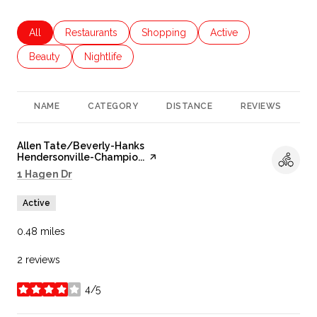
Search businesses related to
All
Search businesses related to
Restaurants
Search businesses related to
Shopping
Search businesses rela
Active
Search businesses related to
Beauty
Search businesses related to
Nightlife
NAME
CATEGORY
DISTANCE
REVIEWS
R
Visit the
Allen Tate/Beverly-Hanks
Hendersonville-Champio...
page on Yelp
Search
on Google Maps
1 Hagen Dr
Active
0.48
miles
2 reviews
4/5
stars