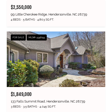
$2,550,000
99 Little Cherokee Ridge, Hendersonville, NC 28739
4 BEDS
5 BATHS
4,803 SQ.FT.
FOR SALE
MLS® 4356155
$1,849,000
133 Falls Summit Road, Hendersonville, NC 28739
3 BEDS
3.5 BATHS
4,045 SQ.FT.