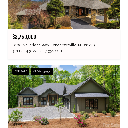
$3,750,000
1000 McFarlane Way, Hendersonville, NC 28739
3 BEDS
4.5 BATHS
7,357 SQ.FT.
FOR SALE
MLS® 4375910