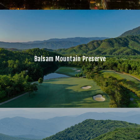
Balsam Mountain Preserve