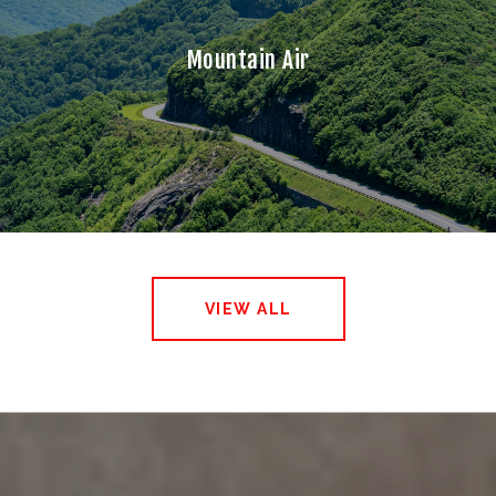
Mountain Air
VIEW ALL