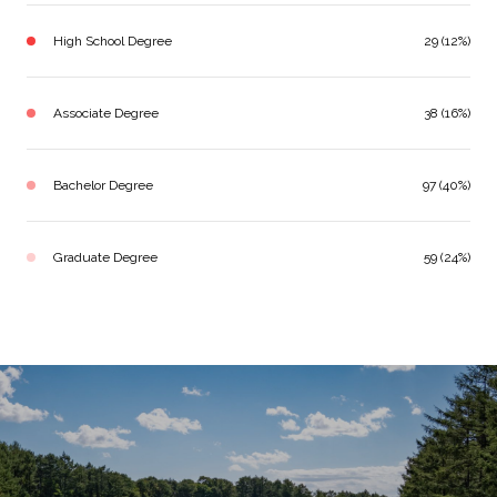
High School Degree
29 (12%)
Associate Degree
38 (16%)
Bachelor Degree
97 (40%)
Graduate Degree
59 (24%)