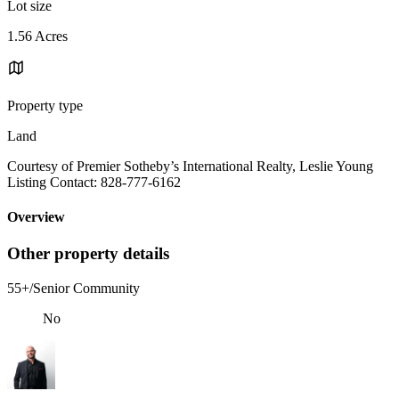
Lot size
1.56 Acres
Property type
Land
Courtesy of Premier Sotheby’s International Realty, Leslie Young
Listing Contact: 828-777-6162
Overview
Other property details
55+/Senior Community
No