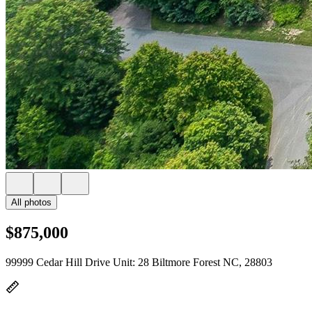
All photos
$875,000
99999 Cedar Hill Drive Unit: 28 Biltmore Forest NC, 28803