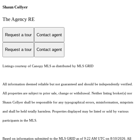
Shaun Collyer
The Agency RE
Request a tour
Contact agent
Request a tour
Contact agent
Listings courtesy of Canopy MLS as distributed by MLS GRID
All information deemed reliable but not guaranteed and should be independently verified.
All properties are subject to prior sale, change or withdrawal. Neither listing broker(s) nor
Shaun Collyer shall be responsible for any typographical errors, misinformation, misprints
and shall be held totally harmless. Properties displayed may be listed or sold by various
participants in the MLS.
Based on information submitted to the MLS GRID as of 9:22 AM UTC on 8/10/2026. All