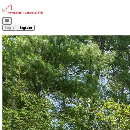
Go to: Homepage
Open navigation
Login
Register