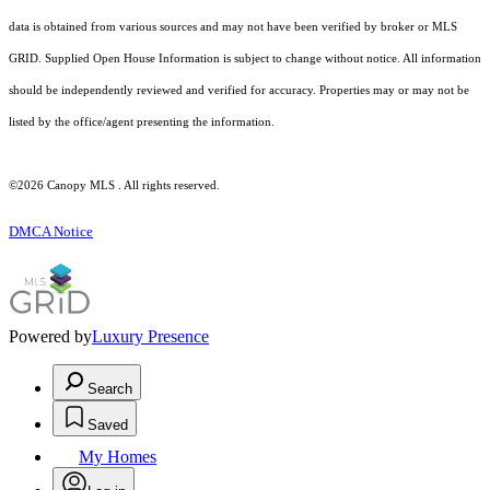
data is obtained from various sources and may not have been verified by broker or MLS
GRID. Supplied Open House Information is subject to change without notice. All information
should be independently reviewed and verified for accuracy. Properties may or may not be
listed by the office/agent presenting the information.
©2026 Canopy MLS . All rights reserved.
DMCA Notice
Powered by
Luxury Presence
Search
Saved
My Homes